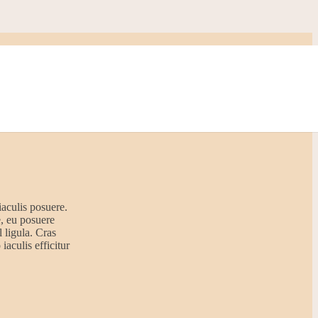
iaculis posuere.
e, eu posuere
 ligula. Cras
iaculis efficitur