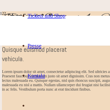
Project Example 1 – C
Tickets und Shop
Project Example 2 – Nature
Project Example 4 – Vimeo
Project Example 3 – Nature
Project Example 2 – Business
Photography
Video
Video
Mockups
Presse
Quisque euismod placerat
vehicula.
Lorem ipsum dolor sit amet, consectetur adipiscing elit. Sed ultricies a
Kontakt
Praesent faucibus elementum justo sit amet dignissim. Cras non metus
lectus malesuada eu. Quisque egestas, nisl quis rhoncus suscipit, augue
malesuada eu nisl a mattis. Nullam ullamcorper dui feugiat nisi facilisi
in ac felis. Vestibulum porta nunc at erat tincidunt finibus.