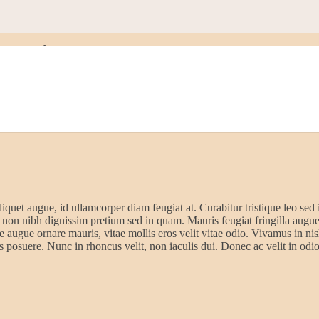
ards
liquet augue, id ullamcorper diam feugiat at. Curabitur tristique leo sed 
 non nibh dignissim pretium sed in quam. Mauris feugiat fringilla augu
 augue ornare mauris, vitae mollis eros velit vitae odio. Vivamus in nisl
s posuere. Nunc in rhoncus velit, non iaculis dui. Donec ac velit in odio 