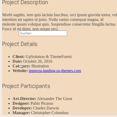
Project Description
Morbi sagittis, sem quis lacinia faucibus, orci ipsum gravida tortor, vel
interdum mi sapien ut justo. Nulla varius consequat magna, id
molestie ipsum volutpat quis. Suspendisse consectetur fringilla luctus.
Fusce id mi diam, non ornare orci.
Project Details
Client:
UpSolution & ThemeForest
Date:
October 26, 2016
Category:
Illustration
Website:
impreza-landing.us-themes.com
Project Participants
Art-Director:
Alexander The Great
Designer:
Pablo Picasso
Developer:
Charles Darwin
Manager:
Christopher Columbus