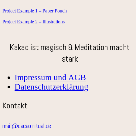
Project Example 1 – Paper Pouch
Project Example 2 – Illustrations
Kakao ist magisch & Meditation macht
stark
Impressum und AGB
Datenschutzerklärung
Kontakt
mail@cacao-ritual.de