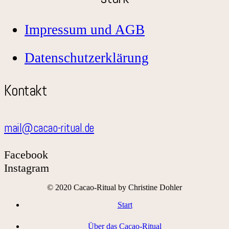
Impressum und AGB
Datenschutzerklärung
Kontakt
mail@cacao-ritual.de
Facebook
Instagram
© 2020 Cacao-Ritual by Christine Dohler
Start
Über das Cacao-Ritual