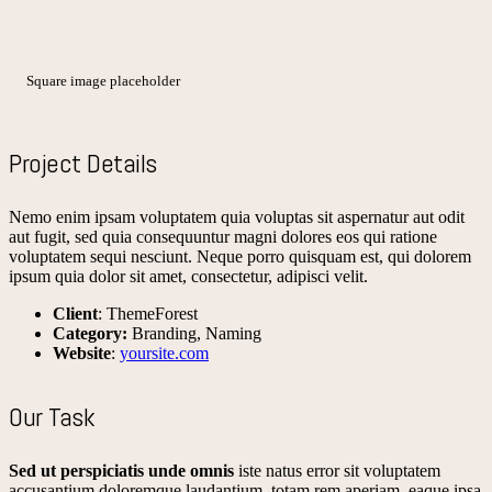
Square image placeholder
Project Details
Nemo enim ipsam voluptatem quia voluptas sit aspernatur aut odit
aut fugit, sed quia consequuntur magni dolores eos qui ratione
voluptatem sequi nesciunt. Neque porro quisquam est, qui dolorem
ipsum quia dolor sit amet, consectetur, adipisci velit.
Client
: ThemeForest
Category:
Branding, Naming
Website
:
yoursite.com
Our Task
Sed ut perspiciatis unde omnis
iste natus error sit voluptatem
accusantium doloremque laudantium, totam rem aperiam, eaque ipsa