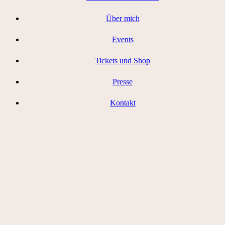
Über mich
Events
Tickets und Shop
Presse
Kontakt