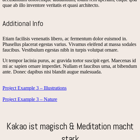
quae ab illo inventore veritatis et quasi architecto.
Additional Info
Etiam facilisis venenatis libero, ac fermentum dolor euismod in.
Phasellus placerat egestas varius. Vivamus eleifend at massa sodales
faucibus. Vestibulum egestas nibh in turpis volutpat ornare.
Ut tempor lacinia purus, ac gravida tortor suscipit eget. Maecenas id
mi ac sapien ornare imperdiet. Nullam et faucibus urna, at bibendum
ante. Donec dapibus nisi blandit augue malesuada.
Project Example 3 – Illustrations
Project Example 3 – Nature
Kakao ist magisch & Meditation macht
stark