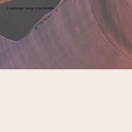
Landscape image placeholder