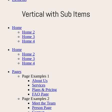
Vertical with Sub Items
Home
Home 2
Home 3
Home 4
Home
Home 2
Home 3
Home 4
Pages
Page Examples 1
About Us
Services
Plans & Pricing
FAQ Page
Page Examples 2
Meet the Team
Person Page