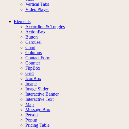
Vertical Tabs
Video Player
Elements
Accordion & Toggles
ActionBox
Button
Carousel
Chart
Columns
Contact Form
Counter
FlipBox
Grid
IconBox
Image
Image Slider
Interactive Banner
Interactive Text
Map
Message Box
Person
Popup
Pricing Table