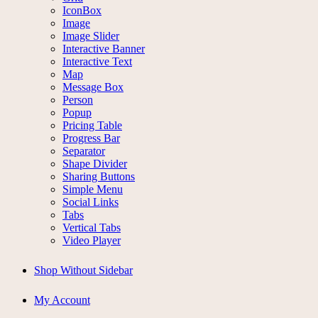
IconBox
Image
Image Slider
Interactive Banner
Interactive Text
Map
Message Box
Person
Popup
Pricing Table
Progress Bar
Separator
Shape Divider
Sharing Buttons
Simple Menu
Social Links
Tabs
Vertical Tabs
Video Player
Shop Without Sidebar
My Account