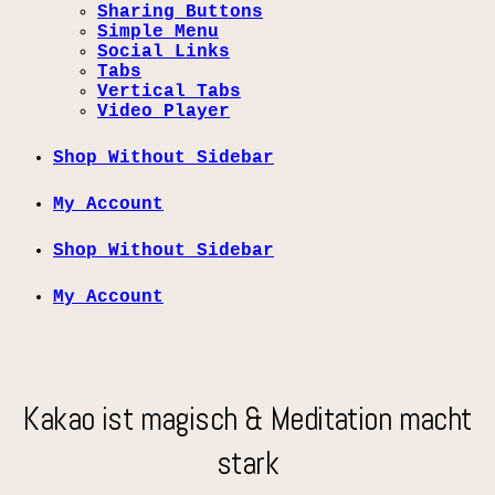
Sharing Buttons
Simple Menu
Social Links
Tabs
Vertical Tabs
Video Player
Shop Without Sidebar
My Account
Shop Without Sidebar
My Account
Kakao ist magisch & Meditation macht
stark