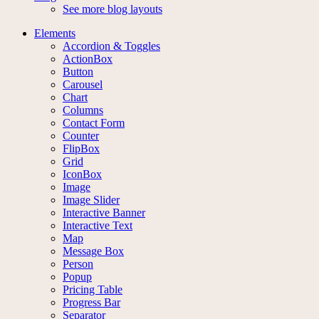
See more blog layouts
Elements
Accordion & Toggles
ActionBox
Button
Carousel
Chart
Columns
Contact Form
Counter
FlipBox
Grid
IconBox
Image
Image Slider
Interactive Banner
Interactive Text
Map
Message Box
Person
Popup
Pricing Table
Progress Bar
Separator