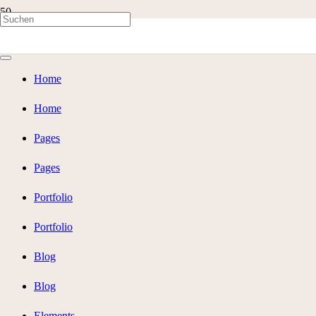
Horizontal
Home
Home
Pages
Pages
Portfolio
Portfolio
Blog
Blog
Elements