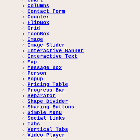
Chart
Columns
Contact Form
Counter
FlipBox
Grid
IconBox
Image
Image Slider
Interactive Banner
Interactive Text
Map
Message Box
Person
Popup
Pricing Table
Progress Bar
Separator
Shape Divider
Sharing Buttons
Simple Menu
Social Links
Tabs
Vertical Tabs
Video Player