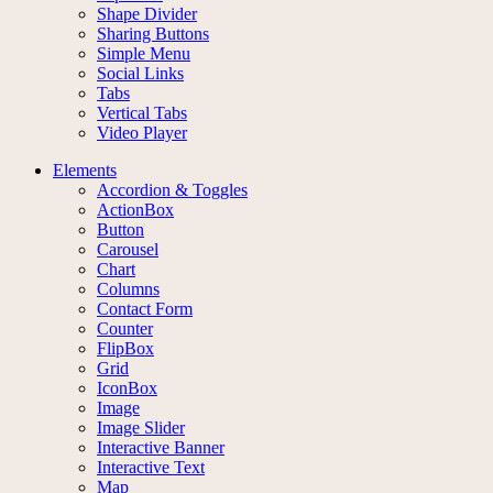
Shape Divider
Sharing Buttons
Simple Menu
Social Links
Tabs
Vertical Tabs
Video Player
Elements
Accordion & Toggles
ActionBox
Button
Carousel
Chart
Columns
Contact Form
Counter
FlipBox
Grid
IconBox
Image
Image Slider
Interactive Banner
Interactive Text
Map