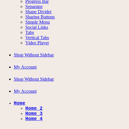
Progress Bar
Separator
Shape Divider
Sharing Buttons
Simple Menu
Social Links
Tabs
Vertical Tabs
Video Player
Shop Without Sidebar
My Account
Shop Without Sidebar
My Account
Home
Home 2
Home 3
Home 4