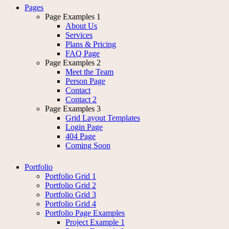
Pages
Page Examples 1
About Us
Services
Plans & Pricing
FAQ Page
Page Examples 2
Meet the Team
Person Page
Contact
Contact 2
Page Examples 3
Grid Layout Templates
Login Page
404 Page
Coming Soon
Portfolio
Portfolio Grid 1
Portfolio Grid 2
Portfolio Grid 3
Portfolio Grid 4
Portfolio Page Examples
Project Example 1