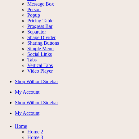
Message Box
Person
Popup
Pricing Table
Progress Bar
Separator
Shape Divider
Sharing Buttons
Simple Menu
Social Links
Tabs
Vertical Tabs
Video Player
Shop Without Sidebar
My Account
Shop Without Sidebar
My Account
Home
Home 2
Home 3