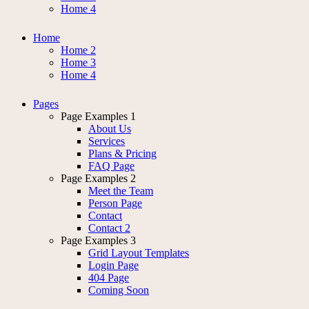
Home 4
Home
Home 2
Home 3
Home 4
Pages
Page Examples 1
About Us
Services
Plans & Pricing
FAQ Page
Page Examples 2
Meet the Team
Person Page
Contact
Contact 2
Page Examples 3
Grid Layout Templates
Login Page
404 Page
Coming Soon