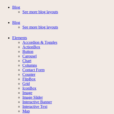
Blog
See more blog layouts
Blog
See more blog layouts
Elements
Accordion & Toggles
ActionBox
Button
Carousel
Chart
Columns
Contact Form
Counter
FlipBox
Grid
IconBox
Image
Image Slider
Interactive Banner
Interactive Text
Map