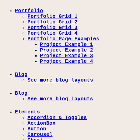
Portfolio
Portfolio Grid 1
Portfolio Grid 2
Portfolio Grid 3
Portfolio Grid 4
Portfolio Page Examples
Project Example 1
Project Example 2
Project Example 3
Project Example 4
Blog
See more blog layouts
Blog
See more blog layouts
Elements
Accordion & Toggles
ActionBox
Button
Carousel