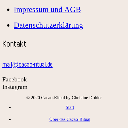
Impressum und AGB
Datenschutzerklärung
Kontakt
mail@cacao-ritual.de
Facebook
Instagram
© 2020 Cacao-Ritual by Christine Dohler
Start
Über das Cacao-Ritual