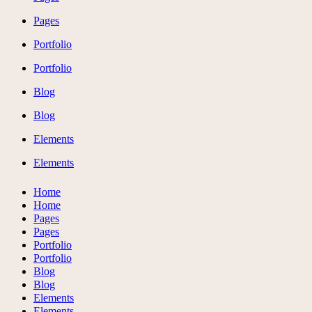
Pages
Portfolio
Portfolio
Blog
Blog
Elements
Elements
Home
Home
Pages
Pages
Portfolio
Portfolio
Blog
Blog
Elements
Elements