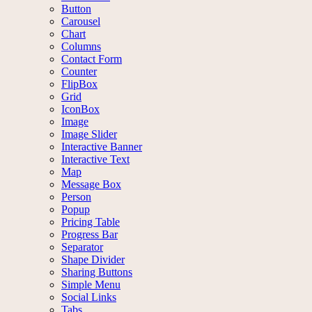
Button
Carousel
Chart
Columns
Contact Form
Counter
FlipBox
Grid
IconBox
Image
Image Slider
Interactive Banner
Interactive Text
Map
Message Box
Person
Popup
Pricing Table
Progress Bar
Separator
Shape Divider
Sharing Buttons
Simple Menu
Social Links
Tabs