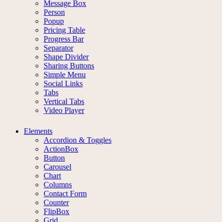
Message Box
Person
Popup
Pricing Table
Progress Bar
Separator
Shape Divider
Sharing Buttons
Simple Menu
Social Links
Tabs
Vertical Tabs
Video Player
Elements
Accordion & Toggles
ActionBox
Button
Carousel
Chart
Columns
Contact Form
Counter
FlipBox
Grid