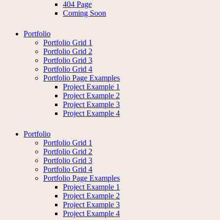
404 Page
Coming Soon
Portfolio
Portfolio Grid 1
Portfolio Grid 2
Portfolio Grid 3
Portfolio Grid 4
Portfolio Page Examples
Project Example 1
Project Example 2
Project Example 3
Project Example 4
Portfolio
Portfolio Grid 1
Portfolio Grid 2
Portfolio Grid 3
Portfolio Grid 4
Portfolio Page Examples
Project Example 1
Project Example 2
Project Example 3
Project Example 4