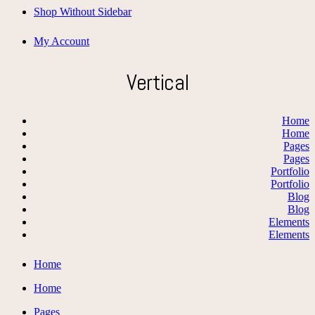
Shop Without Sidebar
My Account
Vertical
Home
Home
Pages
Pages
Portfolio
Portfolio
Blog
Blog
Elements
Elements
Home
Home
Pages