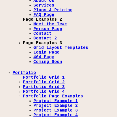
About Us
Services
Plans & Pricing
FAQ Page
Page Examples 2
Meet the Team
Person Page
Contact
Contact 2
Page Examples 3
Grid Layout Templates
Login Page
404 Page
Coming Soon
Portfolio
Portfolio Grid 1
Portfolio Grid 2
Portfolio Grid 3
Portfolio Grid 4
Portfolio Page Examples
Project Example 1
Project Example 2
Project Example 3
Project Example 4