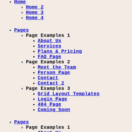
Home
Home 2
Home 3
Home 4
Pages
Page Examples 1
About Us
Services
Plans & Pricing
FAQ Page
Page Examples 2
Meet the Team
Person Page
Contact
Contact 2
Page Examples 3
Grid Layout Templates
Login Page
404 Page
Coming Soon
Pages
Page Examples 1