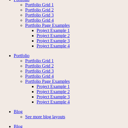
Portfolio Grid 1
Portfolio Grid 2
Portfolio Grid 3
Portfolio Grid 4
Portfolio Page Examples
Project Example 1
Project Example 2
Project Example 3
Project Example 4
Portfolio
Portfolio Grid 1
Portfolio Grid 2
Portfolio Grid 3
Portfolio Grid 4
Portfolio Page Examples
Project Example 1
Project Example 2
Project Example 3
Project Example 4
Blog
See more blog layouts
Blog