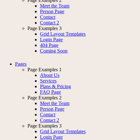
Page Examples 2
Meet the Team
Person Page
Contact
Contact 2
Page Examples 3
Grid Layout Templates
Login Page
404 Page
Coming Soon
Pages
Page Examples 1
About Us
Services
Plans & Pricing
FAQ Page
Page Examples 2
Meet the Team
Person Page
Contact
Contact 2
Page Examples 3
Grid Layout Templates
Login Page