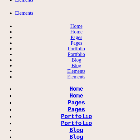
Elements
Home
Home
Pages
Pages
Portfolio
Portfolio
Blog
Blog
Elements
Elements
Home
Home
Pages
Pages
Portfolio
Portfolio
Blog
Blog