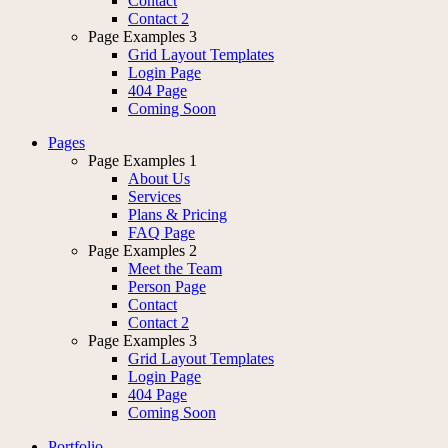
Contact
Contact 2
Page Examples 3
Grid Layout Templates
Login Page
404 Page
Coming Soon
Pages
Page Examples 1
About Us
Services
Plans & Pricing
FAQ Page
Page Examples 2
Meet the Team
Person Page
Contact
Contact 2
Page Examples 3
Grid Layout Templates
Login Page
404 Page
Coming Soon
Portfolio