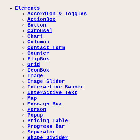
Elements
Accordion & Toggles
ActionBox
Button
Carousel
Chart
Columns
Contact Form
Counter
FlipBox
Grid
IconBox
Image
Image Slider
Interactive Banner
Interactive Text
Map
Message Box
Person
Popup
Pricing Table
Progress Bar
Separator
Shape Divider