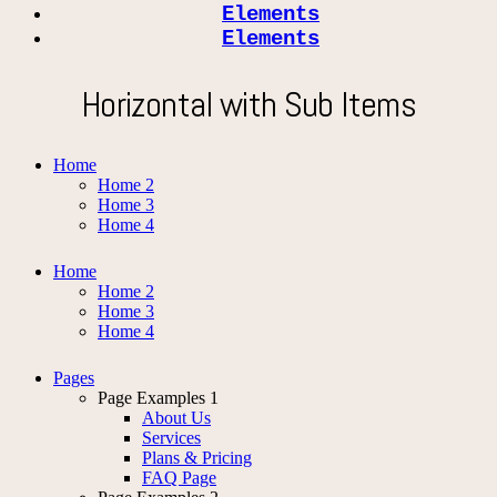
Elements
Elements
Horizontal with Sub Items
Home
Home 2
Home 3
Home 4
Home
Home 2
Home 3
Home 4
Pages
Page Examples 1
About Us
Services
Plans & Pricing
FAQ Page