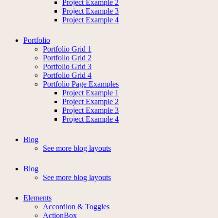
Project Example 2
Project Example 3
Project Example 4
Portfolio
Portfolio Grid 1
Portfolio Grid 2
Portfolio Grid 3
Portfolio Grid 4
Portfolio Page Examples
Project Example 1
Project Example 2
Project Example 3
Project Example 4
Blog
See more blog layouts
Blog
See more blog layouts
Elements
Accordion & Toggles
ActionBox